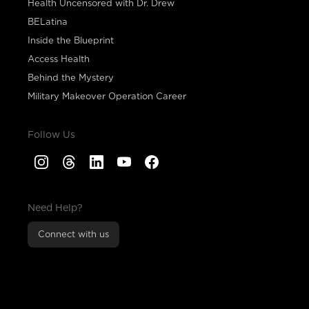
Health Uncensored with Dr. Drew
BELatina
Inside the Blueprint
Access Health
Behind the Mystery
Military Makeover Operation Career
Follow Us
Need Help?
Connect with us