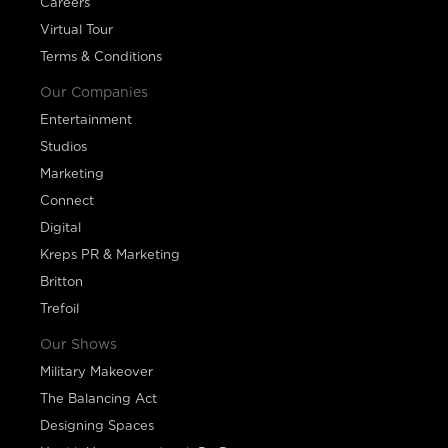
Careers
Virtual Tour
Terms & Conditions
Our Companies
Entertainment
Studios
Marketing
Connect
Digital
Kreps PR & Marketing
Britton
Trefoil
Our Shows
Military Makeover
The Balancing Act
Designing Spaces