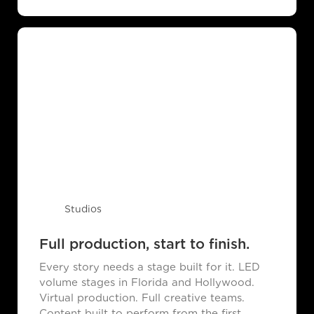
Studios
Full production, start to finish.
Every story needs a stage built for it. LED
volume stages in Florida and Hollywood.
Virtual production. Full creative teams.
Content built to perform from the first