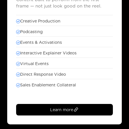
frame — not just look good on the reel.
Creative Production
Podcasting
Events & Activations
Interactive Explainer Videos
Virtual Events
Direct Response Video
Sales Enablement Collateral
Learn more