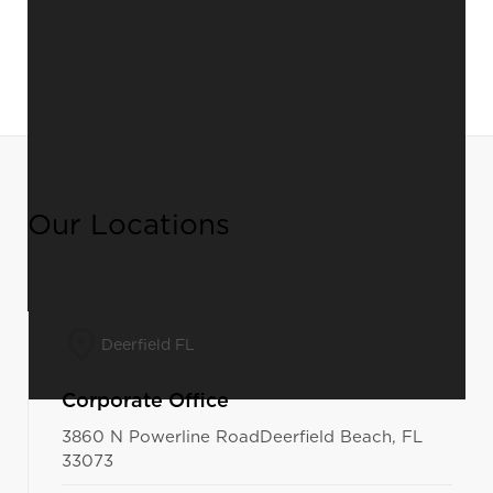
Our Locations
Deerfield FL
Corporate Office
3860 N Powerline RoadDeerfield Beach, FL
33073