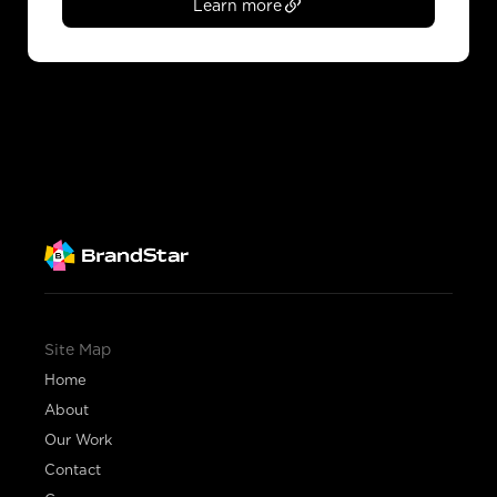
Learn more
Site Map
Home
About
Our Work
Contact