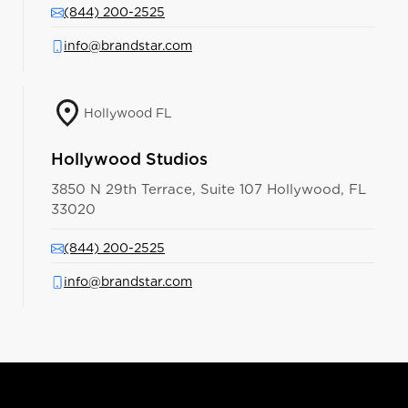
(844) 200-2525
info@brandstar.com
Hollywood FL
Hollywood Studios
3850 N 29th Terrace, Suite 107 Hollywood, FL
33020
(844) 200-2525
info@brandstar.com