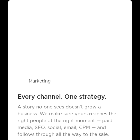
Marketing
Every channel. One strategy.
A story no one sees doesn’t grow a
business. We make sure yours reaches the
right people at the right moment — paid
media, SEO, social, email, CRM — and
follows through all the way to the sale.