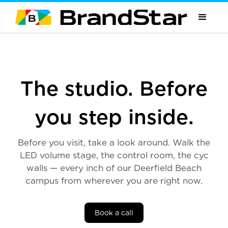
The studio. Before
you step inside.
Before you visit, take a look around. Walk the
LED volume stage, the control room, the cyc
walls — every inch of our Deerfield Beach
campus from wherever you are right now.
Book a call