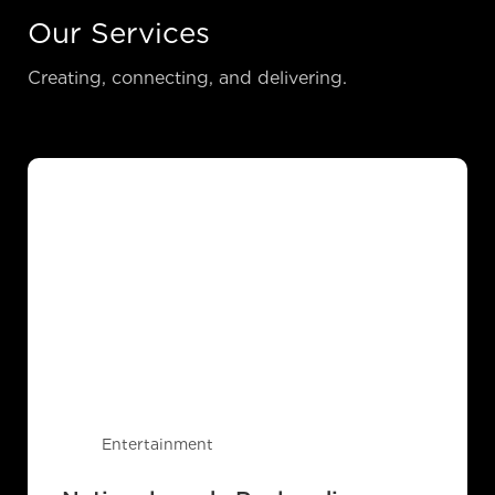
Our Services
Creating, connecting, and delivering.
Entertainment