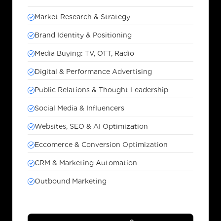
Market Research & Strategy
Brand Identity & Positioning
Media Buying: TV, OTT, Radio
Digital & Performance Advertising
Public Relations & Thought Leadership
Social Media & Influencers
Websites, SEO & AI Optimization
Eccomerce & Conversion Optimization
CRM & Marketing Automation
Outbound Marketing