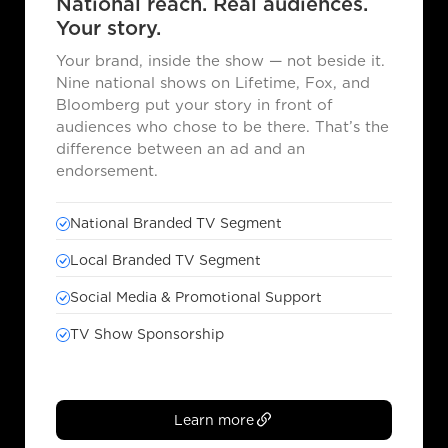
National reach. Real audiences.
Your story.
Your brand, inside the show — not beside it.
Nine national shows on Lifetime, Fox, and
Bloomberg put your story in front of
audiences who chose to be there. That’s the
difference between an ad and an
endorsement.
National Branded TV Segment
Local Branded TV Segment
Social Media & Promotional Support
TV Show Sponsorship
Learn more