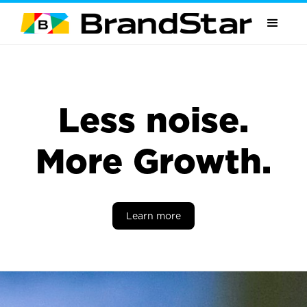
Less noise.
More Growth.
Learn more