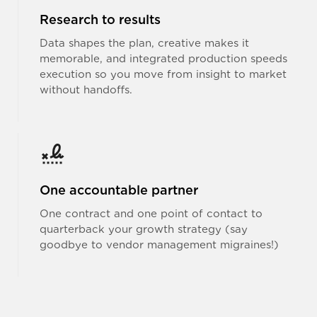
Research to results
Data shapes the plan, creative makes it
memorable, and integrated production speeds
execution so you move from insight to market
without handoffs.
One accountable partner
One contract and one point of contact to
quarterback your growth strategy (say
goodbye to vendor management migraines!)