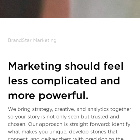
BrandStar Marketing
Marketing should feel
less complicated and
more powerful.
We bring strategy, creative, and analytics together
so your story is not only seen but trusted and
chosen. Our approach is straight forward: identify
what makes you unique, develop stories that
connect, and deliver them with precision to the