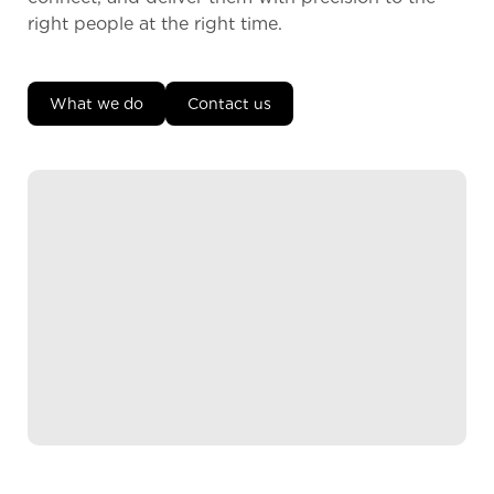
right people at the right time.
What we do
Contact us