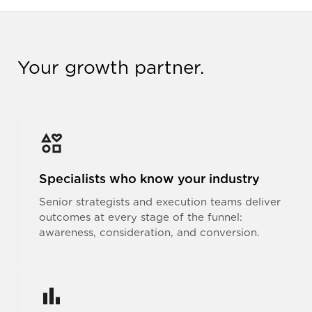
Your growth partner.
Specialists who know your industry
Senior strategists and execution teams deliver
outcomes at every stage of the funnel:
awareness, consideration, and conversion.