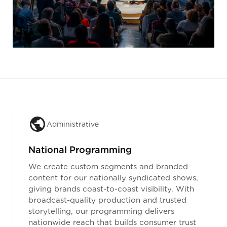
Administrative
National Programming
We create custom segments and branded
content for our nationally syndicated shows,
giving brands coast-to-coast visibility. With
broadcast-quality production and trusted
storytelling, our programming delivers
nationwide reach that builds consumer trust