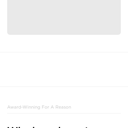
Award-Winning For A Reason