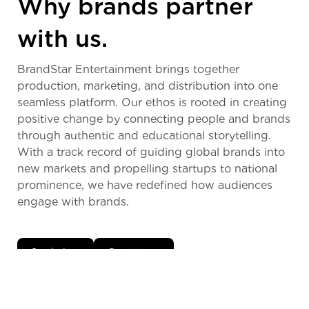
Why brands partner
with us.
BrandStar Entertainment brings together
production, marketing, and distribution into one
seamless platform. Our ethos is rooted in creating
positive change by connecting people and brands
through authentic and educational storytelling.
With a track record of guiding global brands into
new markets and propelling startups to national
prominence, we have redefined how audiences
engage with brands.
See below
Contact us