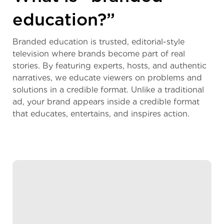
education?”
Branded education is trusted, editorial-style
television where brands become part of real
stories. By featuring experts, hosts, and authentic
narratives, we educate viewers on problems and
solutions in a credible format. Unlike a traditional
ad, your brand appears inside a credible format
that educates, entertains, and inspires action.