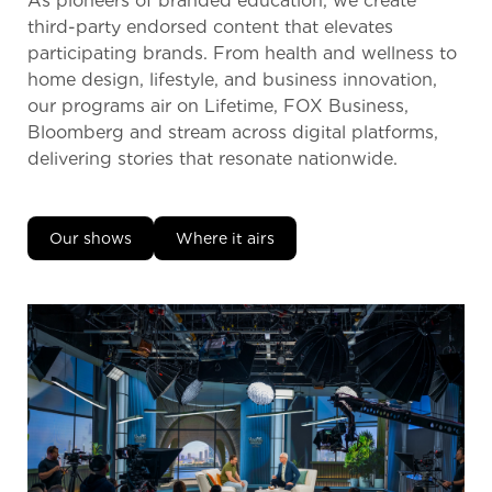
As pioneers of branded education, we create
third-party endorsed content that elevates
participating brands. From health and wellness to
home design, lifestyle, and business innovation,
our programs air on Lifetime, FOX Business,
Bloomberg and stream across digital platforms,
delivering stories that resonate nationwide.
Our shows
Where it airs