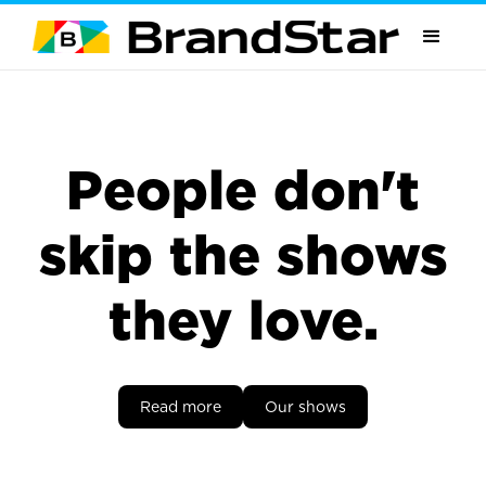
People don't
skip the shows
they love.
Read more
Our shows