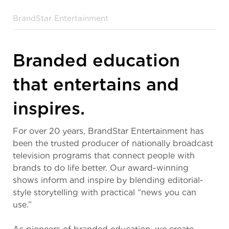
BrandStar Entertainment
Branded education
that entertains and
inspires.
For over 20 years, BrandStar Entertainment has
been the trusted producer of nationally broadcast
television programs that connect people with
brands to do life better. Our award-winning
shows inform and inspire by blending editorial-
style storytelling with practical “news you can
use.”