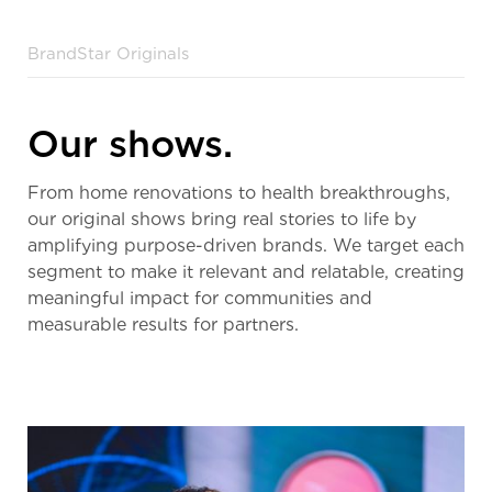
BrandStar Originals
Our shows.
From home renovations to health breakthroughs,
our original shows bring real stories to life by
amplifying purpose-driven brands. We target each
segment to make it relevant and relatable, creating
meaningful impact for communities and
measurable results for partners.