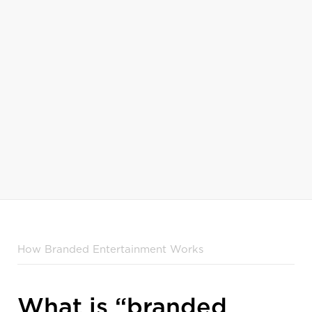
Military Makeover
The Balancing A
Home Improvement
Lifestyle & Livin
How Branded Entertainment Works
What is “branded