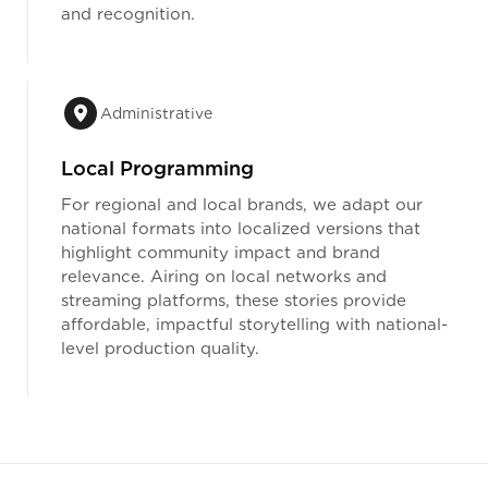
and recognition.
Administrative
Local Programming
For regional and local brands, we adapt our
national formats into localized versions that
highlight community impact and brand
relevance. Airing on local networks and
streaming platforms, these stories provide
affordable, impactful storytelling with national-
level production quality.