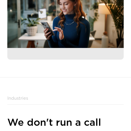
Industries
We don't run a call