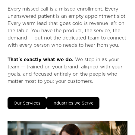
Every missed call is a missed enrollment. Every
unanswered patient is an empty appointment slot.
Every warm lead that goes cold is revenue left on
the table. You have the product, the service, the
demand — but not the dedicated team to connect
with every person who needs to hear from you.
That's exactly what we do.
We step in as your
team — trained on your brand, aligned with your
goals, and focused entirely on the people who
matter most to you: your customers.
Our Services
Industries we Serve