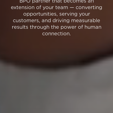
BPO partner that becomes an
extension of your team — converting
opportunities, serving your
customers, and driving measurable
results through the power of human
connection.