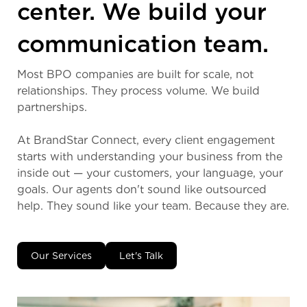
center. We build your
communication team.
Most BPO companies are built for scale, not
relationships. They process volume. We build
partnerships.
At BrandStar Connect, every client engagement
starts with understanding your business from the
inside out — your customers, your language, your
goals. Our agents don't sound like outsourced
help. They sound like your team. Because they are.
Our Services
Let's Talk