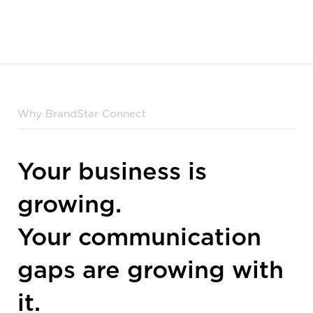
Why BrandStar Connect
Your business is
growing.
Your communication
gaps are growing with
it.