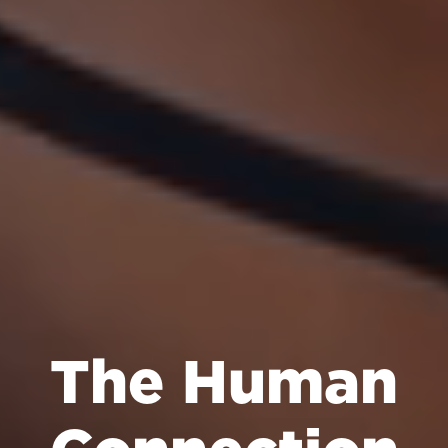
The Human