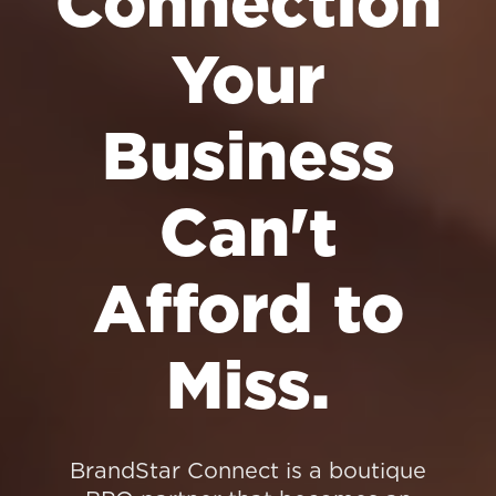
Connection
Your
Business
Can't
Afford to
Miss.
BrandStar Connect is a boutique