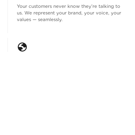
Your customers never know they're talking to
us. We represent your brand, your voice, your
values — seamlessly.
The Hybrid Nearshore Advantage
We combine nearshore cost efficiency with
onshore quality standards. You get the best of
both: premium service at a competitive price
point, with U.S.-based oversight setting the
benchmark on every campaign.