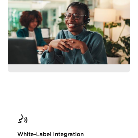
White-Label Integration